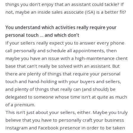
things you don’t enjoy that an assistant could tackle? If
not, maybe an inside sales associate (ISA) is a better fit?
You understand which activities really require your
personal touch … and which don’t
If your sellers really expect you to answer every phone
call personally and schedule all appointments, then
maybe you have an issue with a high-maintenance client
base that can’t really be solved with an assistant. But
there are plenty of things that require your personal
touch and hand-holding with your buyers and sellers,
and plenty of things that really can (and should) be
delegated to someone whose time isn’t at quite as much
of a premium.
This isn’t just about your sellers, either. Maybe you truly
believe that you have to personally craft your business
Instagram and Facebook presence in order to be taken