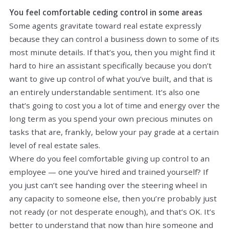
You feel comfortable ceding control in some areas
Some agents gravitate toward real estate expressly
because they can control a business down to some of its
most minute details. If that’s you, then you might find it
hard to hire an assistant specifically because you don’t
want to give up control of what you’ve built, and that is
an entirely understandable sentiment. It’s also one
that’s going to cost you a lot of time and energy over the
long term as you spend your own precious minutes on
tasks that are, frankly, below your pay grade at a certain
level of real estate sales.
Where do you feel comfortable giving up control to an
employee — one you’ve hired and trained yourself? If
you just can’t see handing over the steering wheel in
any capacity to someone else, then you’re probably just
not ready (or not desperate enough), and that’s OK. It’s
better to understand that now than hire someone and