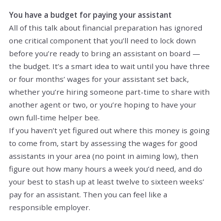
You have a budget for paying your assistant
All of this talk about financial preparation has ignored
one critical component that you’ll need to lock down
before you’re ready to bring an assistant on board —
the budget. It’s a smart idea to wait until you have three
or four months’ wages for your assistant set back,
whether you’re hiring someone part-time to share with
another agent or two, or you’re hoping to have your
own full-time helper bee.
If you haven’t yet figured out where this money is going
to come from, start by assessing the wages for good
assistants in your area (no point in aiming low), then
figure out how many hours a week you’d need, and do
your best to stash up at least twelve to sixteen weeks’
pay for an assistant. Then you can feel like a
responsible employer.