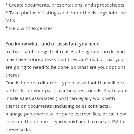
*
Create documents, presentations, and spreadsheets
*
Take photos of listings and enter the listings into the
MLS
*
Help with expenses
You know what kind of assistant you need
In that list of things that real estate agents can do, you
may have noticed tasks that they can’t do but that you
are going to need to be done. So what are your options
there?
One is to hire a different type of assistant that will be a
better fit for your particular business needs. Real estate
inside sales associates (ISAs) can legally work with
clients on documents (including sales contracts),
manage paperwork or prepare escrow files, or call new
leads on the phone — you would need to use an ISA for
these tasks.