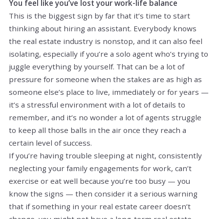
You feel like you’ve lost your work-life balance
This is the biggest sign by far that it’s time to start
thinking about hiring an assistant. Everybody knows
the real estate industry is nonstop, and it can also feel
isolating, especially if you’re a solo agent who’s trying to
juggle everything by yourself. That can be a lot of
pressure for someone when the stakes are as high as
someone else’s place to live, immediately or for years —
it’s a stressful environment with a lot of details to
remember, and it’s no wonder a lot of agents struggle
to keep all those balls in the air once they reach a
certain level of success.
If you’re having trouble sleeping at night, consistently
neglecting your family engagements for work, can’t
exercise or eat well because you’re too busy — you
know the signs — then consider it a serious warning
that if something in your real estate career doesn’t
change, you might not have a long-term real estate