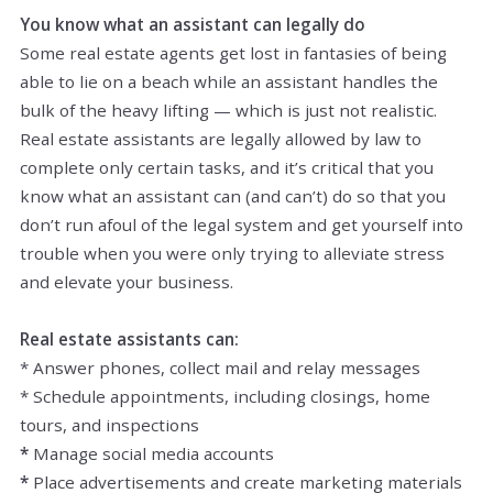
You know what an assistant can legally do
Some real estate agents get lost in fantasies of being
able to lie on a beach while an assistant handles the
bulk of the heavy lifting — which is just not realistic.
Real estate assistants are legally allowed by law to
complete only certain tasks, and it’s critical that you
know what an assistant can (and can’t) do so that you
don’t run afoul of the legal system and get yourself into
trouble when you were only trying to alleviate stress
and elevate your business.
Real estate assistants can:
* Answer phones, collect mail and relay messages
* Schedule appointments, including closings, home
tours, and inspections
*
Manage social media accounts
*
Place advertisements and create marketing materials