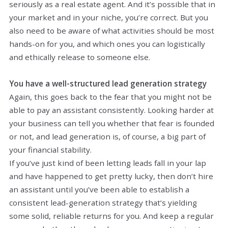
seriously as a real estate agent. And it’s possible that in
your market and in your niche, you’re correct. But you
also need to be aware of what activities should be most
hands-on for you, and which ones you can logistically
and ethically release to someone else.
You have a well-structured lead generation strategy
Again, this goes back to the fear that you might not be
able to pay an assistant consistently. Looking harder at
your business can tell you whether that fear is founded
or not, and lead generation is, of course, a big part of
your financial stability.
If you’ve just kind of been letting leads fall in your lap
and have happened to get pretty lucky, then don’t hire
an assistant until you’ve been able to establish a
consistent lead-generation strategy that’s yielding
some solid, reliable returns for you. And keep a regular