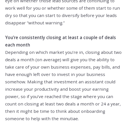
eye on whether those lead sources are continuing to
work well for you or whether some of them start to run
dry so that you can start to diversify before your leads
disappear “without warning.”
You’re consistently closing at least a couple of deals
each month
Depending on which market you’re in, closing about two
deals a month (on average) will give you the ability to
take care of your own business expenses, pay bills, and
have enough left over to invest in your business
somehow. Making that investment an assistant could
increase your productivity and boost your earning
power, so if you’ve reached the stage where you can
count on closing at least two deals a month or 24 a year,
then it might be time to think about onboarding
someone to help with the minutiae.