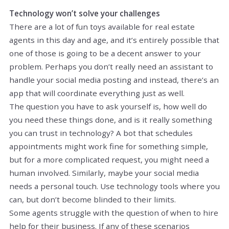
Technology won’t solve your challenges
There are a lot of fun toys available for real estate
agents in this day and age, and it’s entirely possible that
one of those is going to be a decent answer to your
problem. Perhaps you don’t really need an assistant to
handle your social media posting and instead, there’s an
app that will coordinate everything just as well.
The question you have to ask yourself is, how well do
you need these things done, and is it really something
you can trust in technology? A bot that schedules
appointments might work fine for something simple,
but for a more complicated request, you might need a
human involved. Similarly, maybe your social media
needs a personal touch. Use technology tools where you
can, but don’t become blinded to their limits.
Some agents struggle with the question of when to hire
help for their business. If any of these scenarios