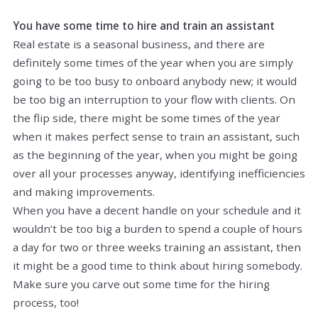
You have some time to hire and train an assistant
Real estate is a seasonal business, and there are
definitely some times of the year when you are simply
going to be too busy to onboard anybody new; it would
be too big an interruption to your flow with clients. On
the flip side, there might be some times of the year
when it makes perfect sense to train an assistant, such
as the beginning of the year, when you might be going
over all your processes anyway, identifying inefficiencies
and making improvements.
When you have a decent handle on your schedule and it
wouldn’t be too big a burden to spend a couple of hours
a day for two or three weeks training an assistant, then
it might be a good time to think about hiring somebody.
Make sure you carve out some time for the hiring
process, too!