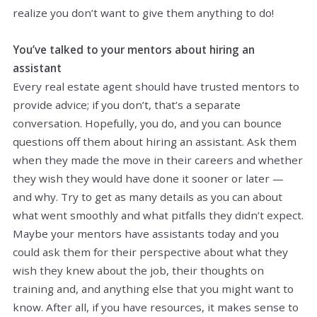
realize you don’t want to give them anything to do!
You’ve talked to your mentors about hiring an
assistant
Every real estate agent should have trusted mentors to
provide advice; if you don’t, that’s a separate
conversation. Hopefully, you do, and you can bounce
questions off them about hiring an assistant. Ask them
when they made the move in their careers and whether
they wish they would have done it sooner or later —
and why. Try to get as many details as you can about
what went smoothly and what pitfalls they didn’t expect.
Maybe your mentors have assistants today and you
could ask them for their perspective about what they
wish they knew about the job, their thoughts on
training and, and anything else that you might want to
know. After all, if you have resources, it makes sense to