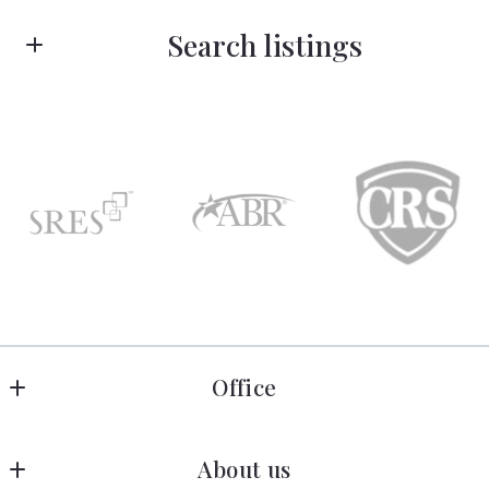
First Name*
Search listings
Last Name*
Enter city, zip, neighborhood, address…
Your Email*
Type in anything you’re looking for
Search
Your Phone*
Your Message*
Office
Rose Legacy Real Estate
About us
150 N Ludington St. 
Security question*