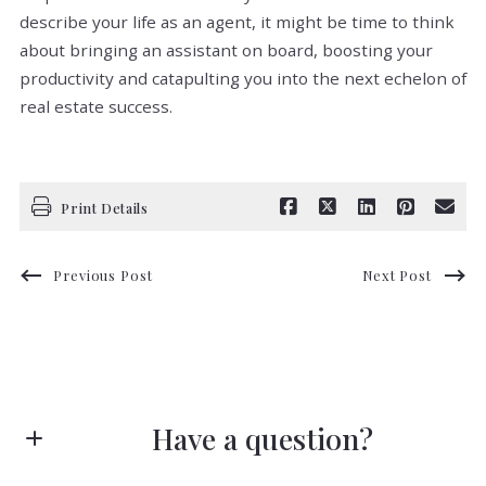
describe your life as an agent, it might be time to think
about bringing an assistant on board, boosting your
productivity and catapulting you into the next echelon of
real estate success.
Print Details
Previous Post
Next Post
Have a question?