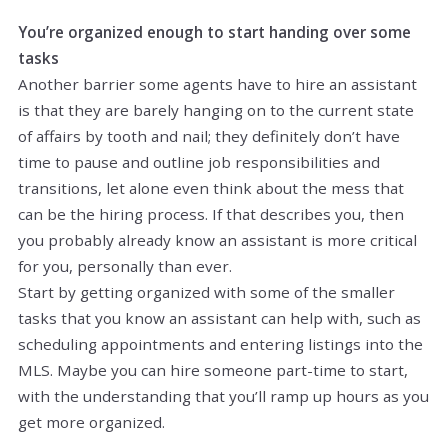
You’re organized enough to start handing over some
tasks
Another barrier some agents have to hire an assistant
is that they are barely hanging on to the current state
of affairs by tooth and nail; they definitely don’t have
time to pause and outline job responsibilities and
transitions, let alone even think about the mess that
can be the hiring process. If that describes you, then
you probably already know an assistant is more critical
for you, personally than ever.
Start by getting organized with some of the smaller
tasks that you know an assistant can help with, such as
scheduling appointments and entering listings into the
MLS. Maybe you can hire someone part-time to start,
with the understanding that you’ll ramp up hours as you
get more organized.