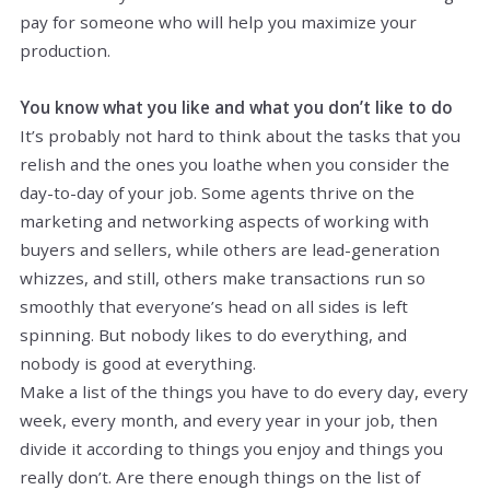
pay for someone who will help you maximize your
production.
You know what you like and what you don’t like to do
It’s probably not hard to think about the tasks that you
relish and the ones you loathe when you consider the
day-to-day of your job. Some agents thrive on the
marketing and networking aspects of working with
buyers and sellers, while others are lead-generation
whizzes, and still, others make transactions run so
smoothly that everyone’s head on all sides is left
spinning. But nobody likes to do everything, and
nobody is good at everything.
Make a list of the things you have to do every day, every
week, every month, and every year in your job, then
divide it according to things you enjoy and things you
really don’t. Are there enough things on the list of