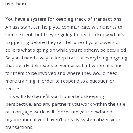
use them!
You have a system for keeping track of transactions
An assistant can help you communicate with clients to
some extent, but they’re going to need to know what’s
happening before they can tell one of your buyers or
sellers what’s going on while you’re otherwise occupied.
So you’ll need a way to keep track of everything ongoing
that clearly delineates to your assistant where it’s fine
for them to be involved and where they would need
more training in order to respond to a question or
request.
This will also benefit you from a bookkeeping
perspective, and any partners you work within the title
or mortgage world will appreciate your newfound
organization if you haven’t already systematized your
transactions.