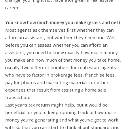
career.
You know how much money you make (gross and net)
Most agents ask themselves first whether they can
afford an assistant, not whether they need one. Well,
before you can assess whether you can afford an
assistant, you need to know exactly how much money
you make and how much of that money you take home,
usually, two different numbers for real estate agents
who have to factor in brokerage fees, franchise fees,
pay for photos and marketing materials, or other
expenses that result from assisting a home sale
transaction.
Last year’s tax return might help, but it would be
beneficial for you to keep running track of how much
money you’re generating and what you’ve got to work
with so that you can start to think about standardizing