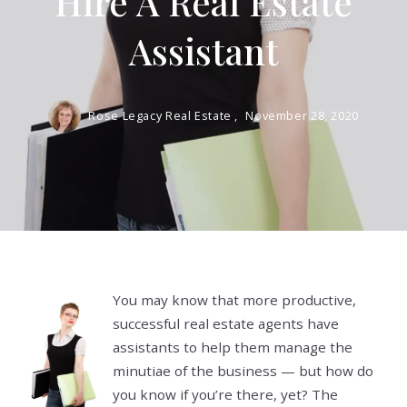
Hire A Real Estate
Assistant
Rose Legacy Real Estate ,
November 28, 2020
You may know that more productive,
successful real estate agents have
assistants to help them manage the
minutiae of the business — but how do
you know if you’re there, yet? The