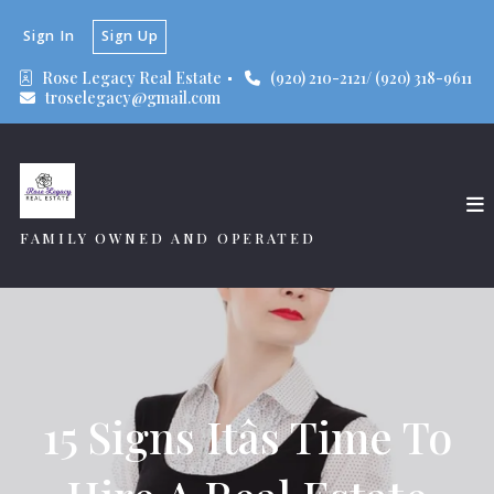
Sign In
Sign Up
Rose Legacy Real Estate 
(920) 210-2121/ (920) 318-9611
troselegacy@gmail.com
FAMILY OWNED AND OPERATED
15 Signs Itâs Time To