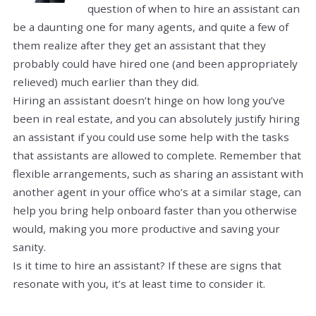
question of when to hire an assistant can
be a daunting one for many agents, and quite a few of
them realize after they get an assistant that they
probably could have hired one (and been appropriately
relieved) much earlier than they did.
Hiring an assistant doesn’t hinge on how long you’ve
been in real estate, and you can absolutely justify hiring
an assistant if you could use some help with the tasks
that assistants are allowed to complete. Remember that
flexible arrangements, such as sharing an assistant with
another agent in your office who’s at a similar stage, can
help you bring help onboard faster than you otherwise
would, making you more productive and saving your
sanity.
Is it time to hire an assistant? If these are signs that
resonate with you, it’s at least time to consider it.