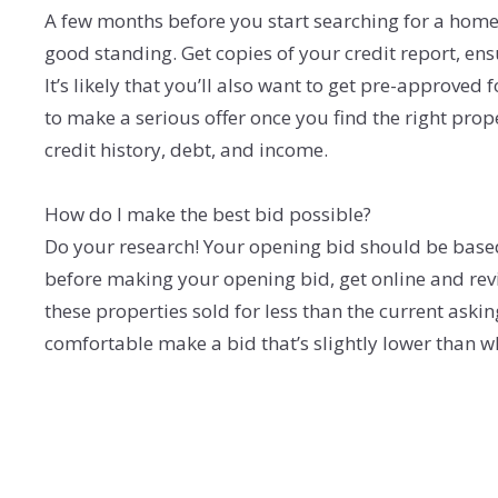
A few months before you start searching for a home, 
good standing. Get copies of your credit report, ensu
It’s likely that you’ll also want to get pre-approved 
to make a serious offer once you find the right pro
credit history, debt, and income.
How do I make the best bid possible?
Do your research! Your opening bid should be based 
before making your opening bid, get online and revi
these properties sold for less than the current askin
comfortable make a bid that’s slightly lower than wha