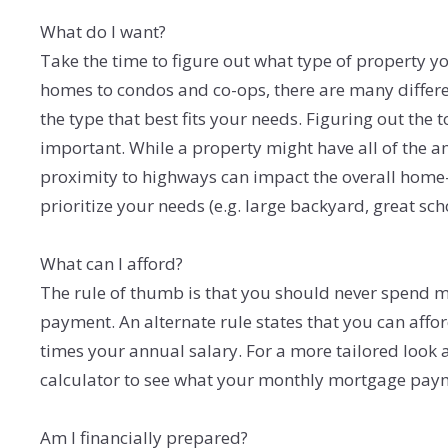
What do I want?
Take the time to figure out what type of property y
homes to condos and co-ops, there are many differe
the type that best fits your needs. Figuring out the
important. While a property might have all of the am
proximity to highways can impact the overall home-
prioritize your needs (e.g. large backyard, great sc
What can I afford?
The rule of thumb is that you should never spend
payment. An alternate rule states that you can affo
times your annual salary. For a more tailored look 
calculator to see what your monthly mortgage pay
Am I financially prepared?