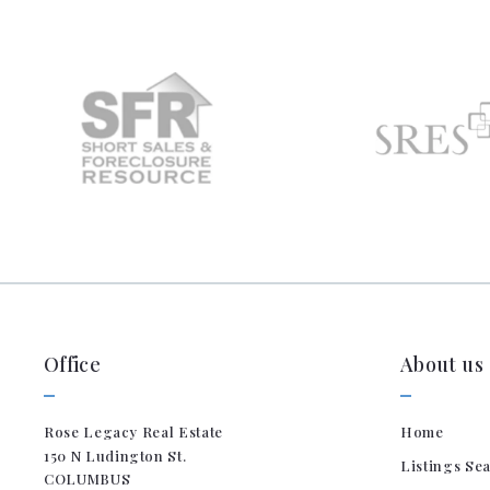
Office
About us
Rose Legacy Real Estate
Home
150 N Ludington St. 
Listings Se
COLUMBUS