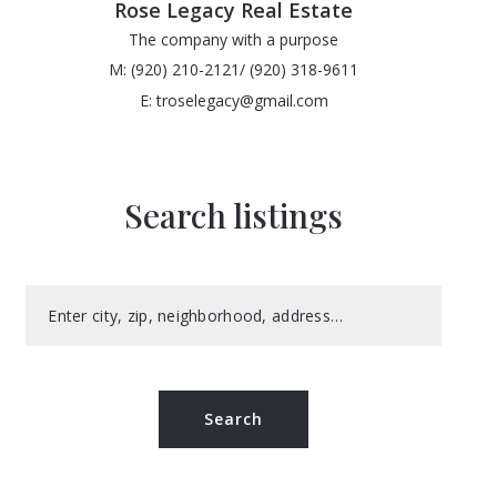
Rose Legacy Real Estate
The company with a purpose
M: (920) 210-2121/ (920) 318-9611
E: troselegacy@gmail.com
Search listings
Enter city, zip, neighborhood, address…
Type in anything you’re looking for
Search