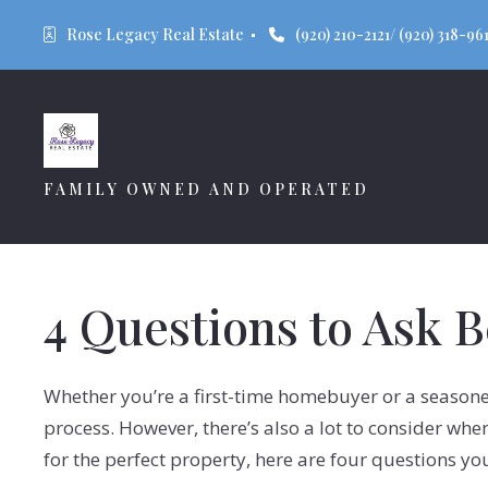
Rose Legacy Real Estate 
(920) 210-2121/ (920) 318-961
FAMILY OWNED AND OPERATED
4 Questions to Ask 
Whether you’re a first-time homebuyer or a seasoned
process. However, there’s also a lot to consider wh
for the perfect property, here are four questions yo