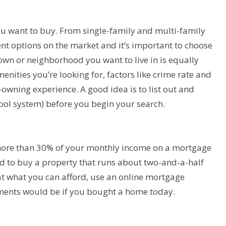
ou want to buy. From single-family and multi-family
nt options on the market and it’s important to choose
 town or neighborhood you want to live in is equally
enities you’re looking for, factors like crime rate and
owning experience. A good idea is to list out and
hool system) before you begin your search.
 more than 30% of your monthly income on a mortgage
rd to buy a property that runs about two-and-a-half
at what you can afford, use an online mortgage
ments would be if you bought a home today.