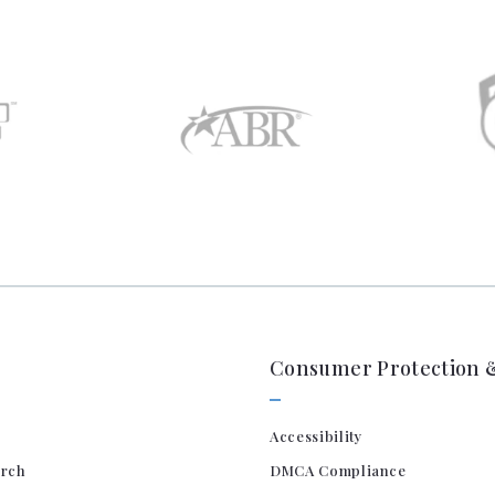
Consumer Protection &
Accessibility
arch
DMCA Compliance