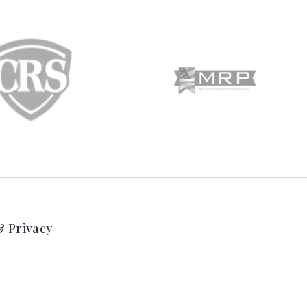
 Privacy