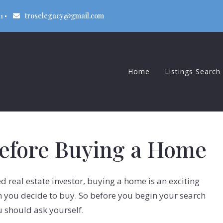
1
troselegacy@gmail.com
Home
Listings Search
Beaver Dam
Columbus
Before Buying a Home
Sun Prairie
 real estate investor, buying a home is an exciting
en you decide to buy. So before you begin your search
u should ask yourself.