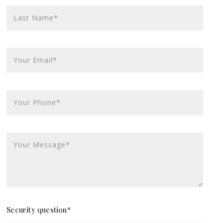
Last Name*
Your Email*
Your Phone*
Your Message*
Security question*