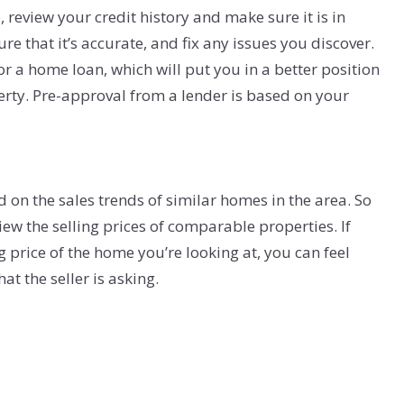
review your credit history and make sure it is in
re that it’s accurate, and fix any issues you discover.
for a home loan, which will put you in a better position
perty. Pre-approval from a lender is based on your
on the sales trends of similar homes in the area. So
ew the selling prices of comparable properties. If
g price of the home you’re looking at, you can feel
t the seller is asking.