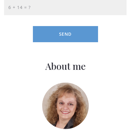
+
= ?
SEND
About me