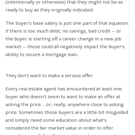
(intentionally or otherwise) that they might not be as
ready to buy as they originally indicated.
The buyer's base salary is just one part of that equation.
If there is too much debt, no savings, bad credit -- or
the buyer is starting off a career change in a new job
market -- those could all negatively impact the buyer's
ability to secure a mortgage loan.
They don't want to make a serious offer
Every real estate agent has encountered at least one
buyer who doesn't seem to want to make an offer at
asking the price ... or, really, anywhere close to asking
price. Sometimes those buyers are a little bit misguided
and simply need some education about what's
considered the fair market value in order to offer