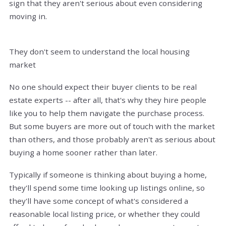
sign that they aren't serious about even considering
moving in.
They don't seem to understand the local housing
market
No one should expect their buyer clients to be real
estate experts -- after all, that's why they hire people
like you to help them navigate the purchase process.
But some buyers are more out of touch with the market
than others, and those probably aren't as serious about
buying a home sooner rather than later.
Typically if someone is thinking about buying a home,
they'll spend some time looking up listings online, so
they'll have some concept of what's considered a
reasonable local listing price, or whether they could