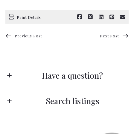
Print Details
Previous Post
Next Post
Have a question?
First Name*
Search listings
Last Name*
Enter city, zip, neighborhood, address…