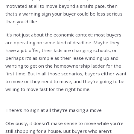
motivated at all to move beyond a snail's pace, then
that's a warning sign your buyer could be less serious
than you'd like.
It's not just about the economic context; most buyers
are operating on some kind of deadline. Maybe they
have a job offer, their kids are changing schools, or
perhaps it's as simple as their lease winding up and
wanting to get on the homeownership ladder for the
first time. But in all those scenarios, buyers either want
to move or they need to move, and they're going to be
willing to move fast for the right home.
There's no sign at all they're making a move
Obviously, it doesn't make sense to move while you're
still shopping for a house. But buyers who aren't