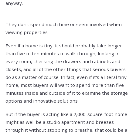
anyway.
They don't spend much time or seem involved when
viewing properties
Even if a home is tiny, it should probably take longer
than five to ten minutes to walk through, looking in
every room, checking the drawers and cabinets and
closets, and all of the other things that serious buyers
do as a matter of course. In fact, even if it's a literal tiny
home, most buyers will want to spend more than five
minutes inside and outside of it to examine the storage
options and innovative solutions.
But if the buyer is acting like a 2,000-square-foot home
might as well be a studio apartment and breezes
through it without stopping to breathe, that could be a