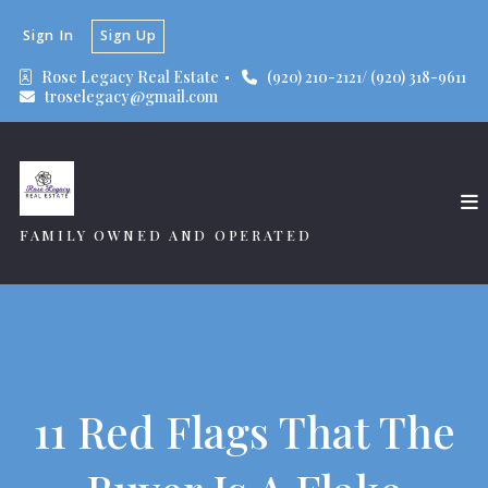
Sign In
Sign Up
Rose Legacy Real Estate 
(920) 210-2121/ (920) 318-9611
troselegacy@gmail.com
FAMILY OWNED AND OPERATED
11 Red Flags That The