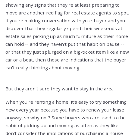
showing any signs that they're at least preparing to
move are another red flag for real estate agents to spot.
If you're making conversation with your buyer and you
discover that they regularly spend their weekends at
estate sales picking up as much furniture as their home
can hold -- and they haven't put that habit on pause --
or that they just splurged on a big-ticket item like a new
car or a boat, then those are indications that the buyer
isn't really thinking about moving.
But they aren't sure they want to stay in the area
When you're renting a home, it's easy to try something
new every year because you have to renew your lease
anyway, so why not? Some buyers who are used to the
habit of picking up and moving as often as they like
don't consider the implications of purchasing a house --