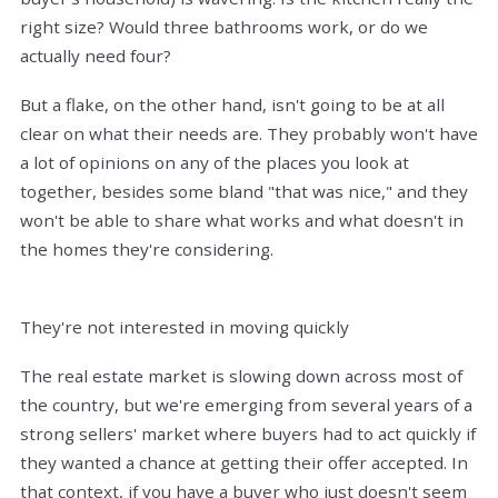
right size? Would three bathrooms work, or do we
actually need four?
But a flake, on the other hand, isn't going to be at all
clear on what their needs are. They probably won't have
a lot of opinions on any of the places you look at
together, besides some bland "that was nice," and they
won't be able to share what works and what doesn't in
the homes they're considering.
They're not interested in moving quickly
The real estate market is slowing down across most of
the country, but we're emerging from several years of a
strong sellers' market where buyers had to act quickly if
they wanted a chance at getting their offer accepted. In
that context, if you have a buyer who just doesn't seem