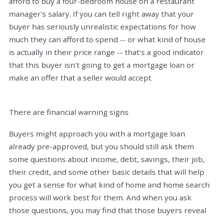
afford to buy a four-bedroom house on a restaurant
manager's salary. If you can tell right away that your
buyer has seriously unrealistic expectations for how
much they can afford to spend -- or what kind of house
is actually in their price range -- that's a good indicator
that this buyer isn't going to get a mortgage loan or
make an offer that a seller would accept.
There are financial warning signs
Buyers might approach you with a mortgage loan
already pre-approved, but you should still ask them
some questions about income, debt, savings, their job,
their credit, and some other basic details that will help
you get a sense for what kind of home and home search
process will work best for them. And when you ask
those questions, you may find that those buyers reveal