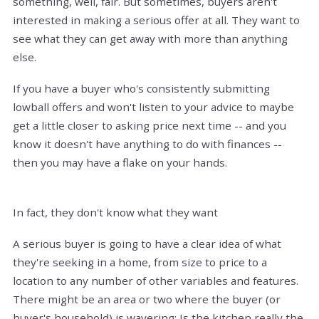
something, well, fair. But sometimes, buyers aren't
interested in making a serious offer at all. They want to
see what they can get away with more than anything
else.
If you have a buyer who's consistently submitting
lowball offers and won't listen to your advice to maybe
get a little closer to asking price next time -- and you
know it doesn't have anything to do with finances --
then you may have a flake on your hands.
In fact, they don't know what they want
A serious buyer is going to have a clear idea of what
they're seeking in a home, from size to price to a
location to any number of other variables and features.
There might be an area or two where the buyer (or
buyer's household) is wavering: Is the kitchen really the