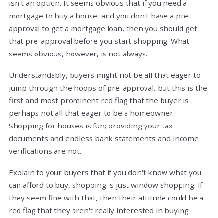
isn't an option. It seems obvious that if you need a
mortgage to buy a house, and you don't have a pre-
approval to get a mortgage loan, then you should get
that pre-approval before you start shopping. What
seems obvious, however, is not always.
Understandably, buyers might not be all that eager to
jump through the hoops of pre-approval, but this is the
first and most prominent red flag that the buyer is
perhaps not all that eager to be a homeowner.
Shopping for houses is fun; providing your tax
documents and endless bank statements and income
verifications are not.
Explain to your buyers that if you don't know what you
can afford to buy, shopping is just window shopping. If
they seem fine with that, then their attitude could be a
red flag that they aren't really interested in buying