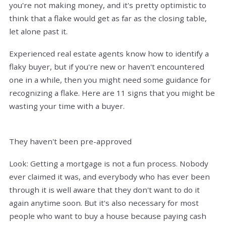
you're not making money, and it's pretty optimistic to
think that a flake would get as far as the closing table,
let alone past it.
Experienced real estate agents know how to identify a
flaky buyer, but if you're new or haven't encountered
one in a while, then you might need some guidance for
recognizing a flake. Here are 11 signs that you might be
wasting your time with a buyer.
They haven't been pre-approved
Look: Getting a mortgage is not a fun process. Nobody
ever claimed it was, and everybody who has ever been
through it is well aware that they don't want to do it
again anytime soon. But it's also necessary for most
people who want to buy a house because paying cash