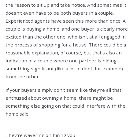
the reason to sit up and take notice. And sometimes it
doesn't even have to be both buyers in a couple.
Experienced agents have seen this more than once: A
couple is buying a home, and one buyer is clearly more
excited than the other one, who isn't at all engaged in
the process of shopping for a house. There could be a
reasonable explanation, of course, but that's also an
indication of a couple where one partner is hiding
something significant (like a lot of debt, for example)
from the other.
If your buyers simply don't seem like they're all that
enthused about owning a home, there might be
something else going on that could interfere with the
home sale.
They're wavering on hiring you