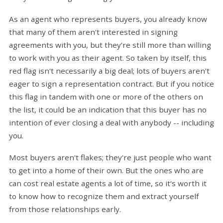
As an agent who represents buyers, you already know
that many of them aren't interested in signing
agreements with you, but they're still more than willing
to work with you as their agent. So taken by itself, this
red flag isn't necessarily a big deal; lots of buyers aren't
eager to sign a representation contract. But if you notice
this flag in tandem with one or more of the others on
the list, it could be an indication that this buyer has no
intention of ever closing a deal with anybody -- including
you.
Most buyers aren't flakes; they're just people who want
to get into a home of their own. But the ones who are
can cost real estate agents a lot of time, so it's worth it
to know how to recognize them and extract yourself
from those relationships early.