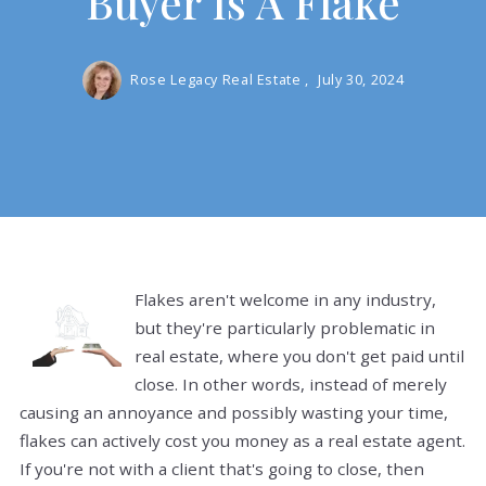
Buyer Is A Flake
Rose Legacy Real Estate ,
July 30, 2024
Flakes aren't welcome in any industry,
but they're particularly problematic in
real estate, where you don't get paid until
close. In other words, instead of merely
causing an annoyance and possibly wasting your time,
flakes can actively cost you money as a real estate agent.
If you're not with a client that's going to close, then