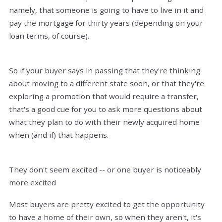
namely, that someone is going to have to live in it and
pay the mortgage for thirty years (depending on your
loan terms, of course).
So if your buyer says in passing that they're thinking
about moving to a different state soon, or that they're
exploring a promotion that would require a transfer,
that's a good cue for you to ask more questions about
what they plan to do with their newly acquired home
when (and if) that happens.
They don't seem excited -- or one buyer is noticeably
more excited
Most buyers are pretty excited to get the opportunity
to have a home of their own, so when they aren't, it's